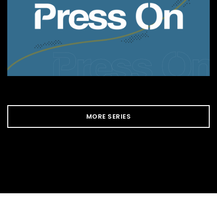
MORE SERIES