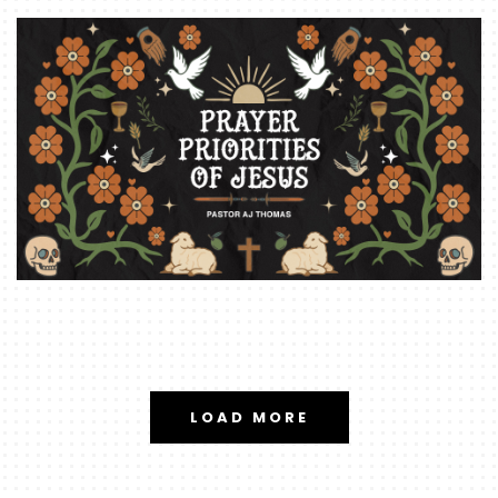
LOAD MORE