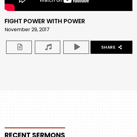
FIGHT POWER WITH POWER
November 29, 2017
SHARE
RECENT
SERMONS