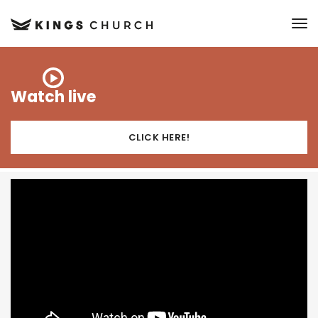
to
Watch live
CLICK HERE!