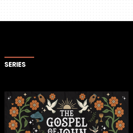
SERIES