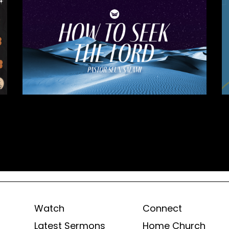
Watch
Connect
Latest Sermons
Home Church