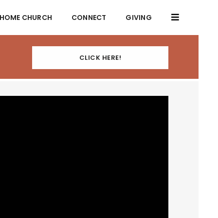
HOME CHURCH
CONNECT
GIVING
CLICK HERE!