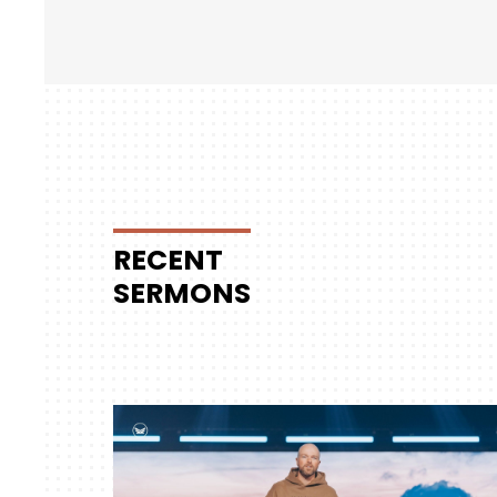
RECENT
SERMONS