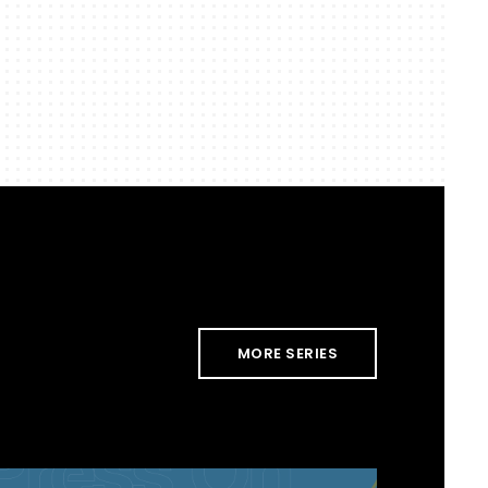
MORE SERIES