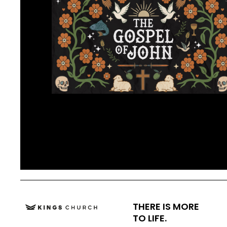
THERE IS MORE
TO LIFE.