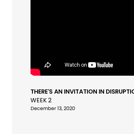
THERE'S AN INVITATION IN DISRUPT
WEEK 2
December 13, 2020