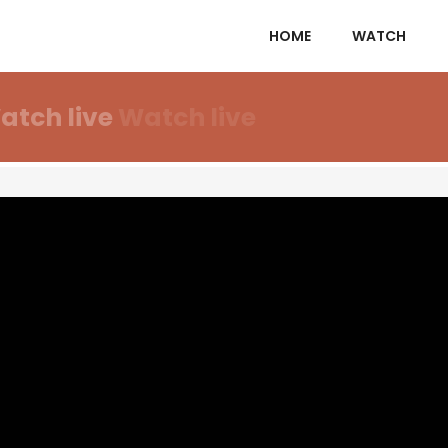
HOME
WATCH
atch live
Watch live