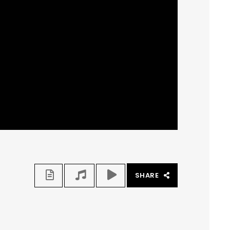
SHARE