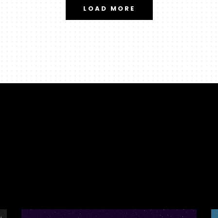
LOAD MORE