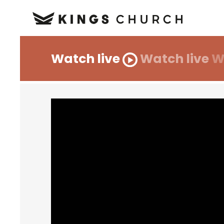
Watch live
Watch live
W