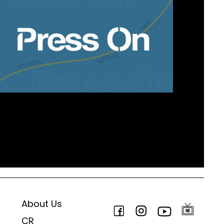
About Us
CR