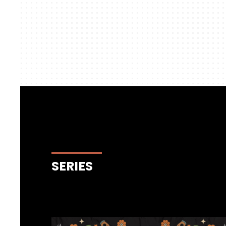
SERIES