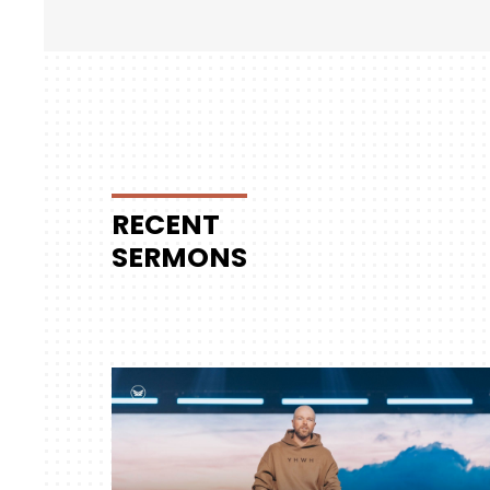
RECENT
SERMONS