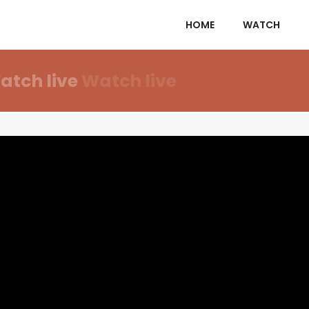
HOME
WATCH
atch live
Watch live