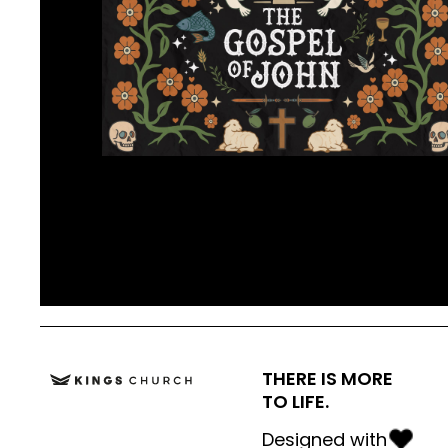
THERE IS MORE
TO LIFE.
Designed with