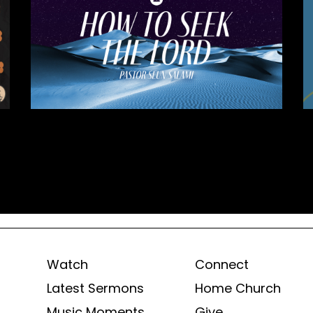
Watch
Connect
Latest Sermons
Home Church
Music Moments
Give