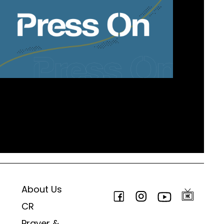
About Us
CR
Prayer &