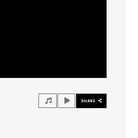
SHARE