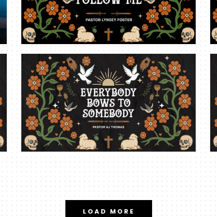
LOAD MORE