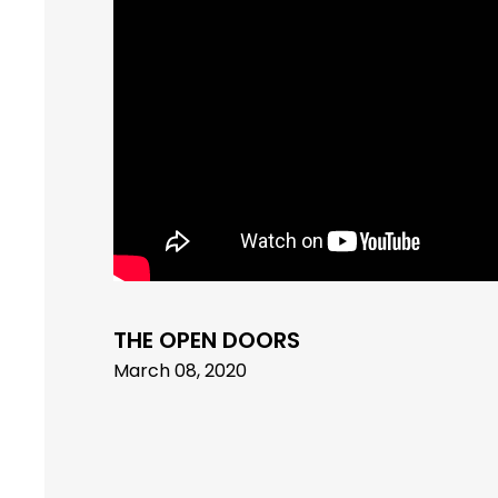
THE OPEN DOORS
March 08, 2020