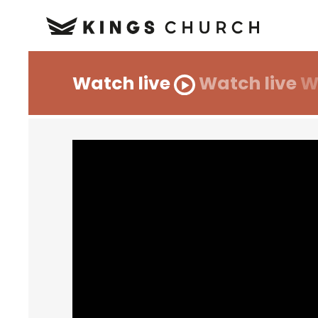
Watch live
Watch live
W