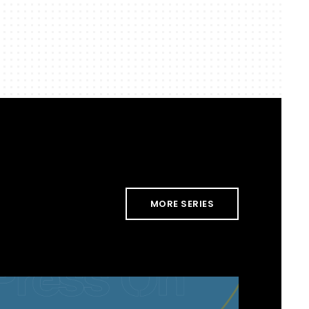
MORE SERIES