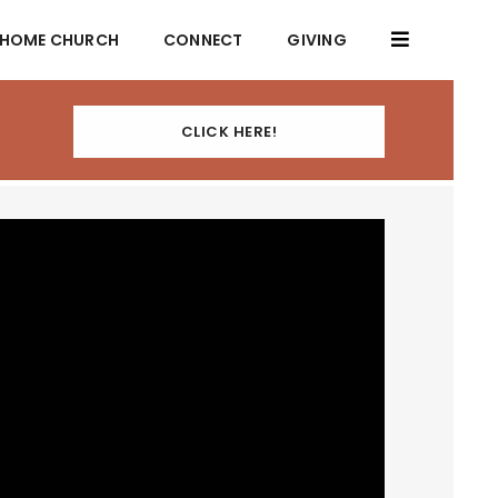
HOME CHURCH
CONNECT
GIVING
CLICK HERE!