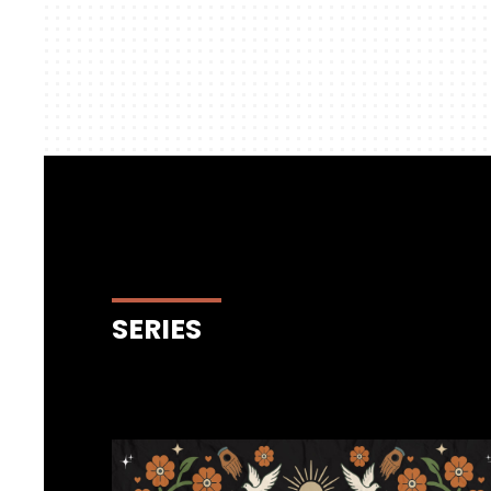
SERIES