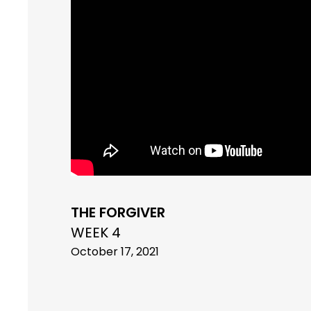
THE FORGIVER
WEEK 4
October 17, 2021