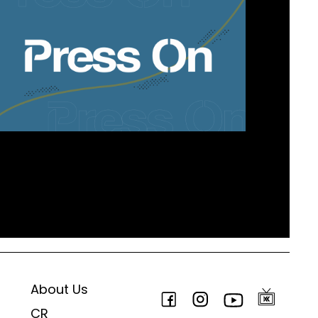
About Us
CR