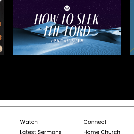
Watch
Connect
Latest Sermons
Home Church