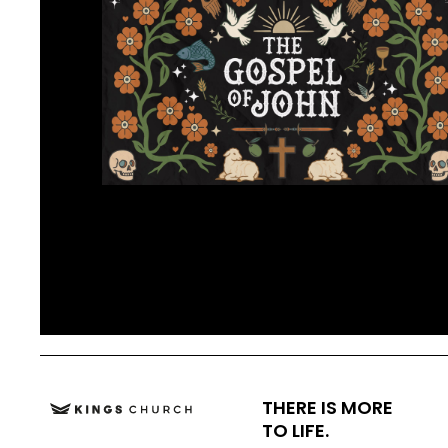
THERE IS MORE
TO LIFE.