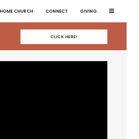
HOME CHURCH
CONNECT
GIVING
CLICK HERE!