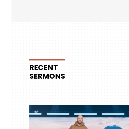
RECENT
SERMONS