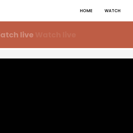
HOME
WATCH
atch live
Watch live