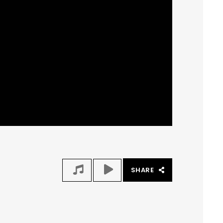
SHARE