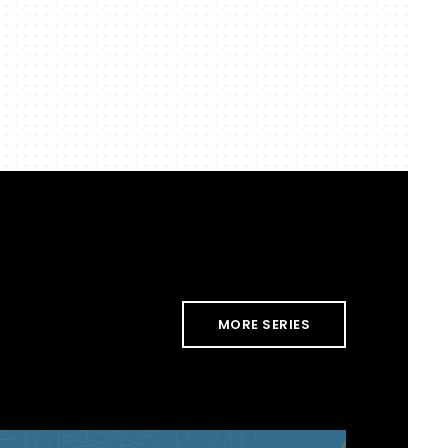
MORE SERIES