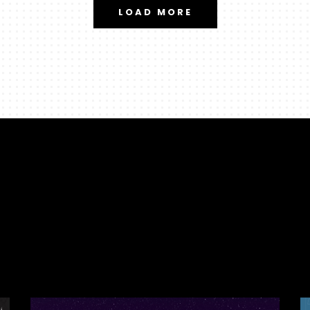
LOAD MORE