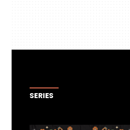
SERIES