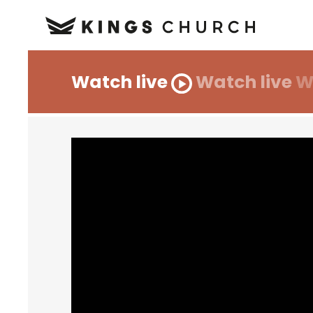
Watch live
Watch live
W