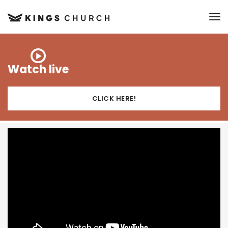
to
Watch live
CLICK HERE!