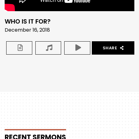
WHO IS IT FOR?
December 16, 2018
SHARE
RECENT
SERMONS