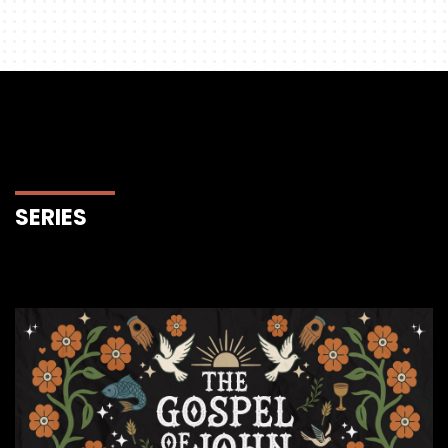
SERIES