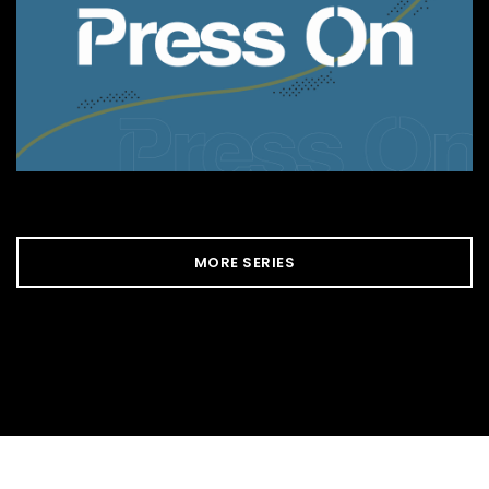
MORE SERIES