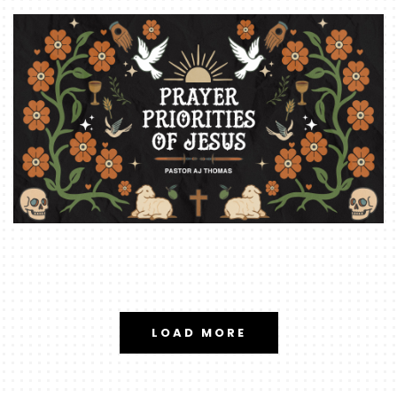
LOAD MORE