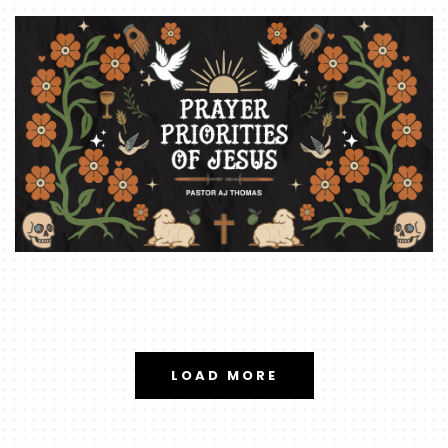
LOAD MORE