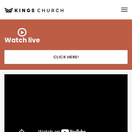
to
Watch live
CLICK HERE!