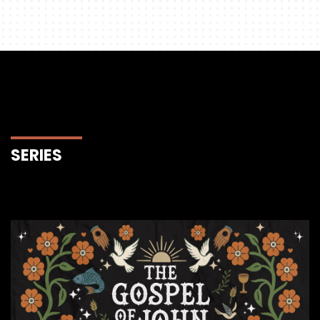
SERIES