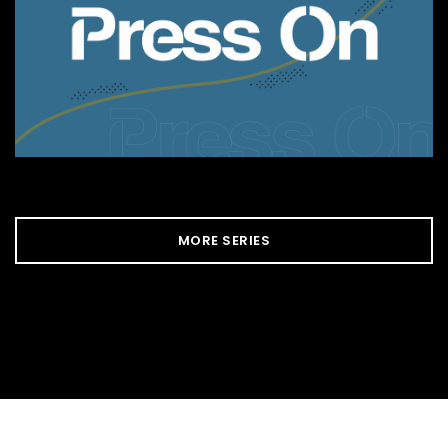
MORE SERIES