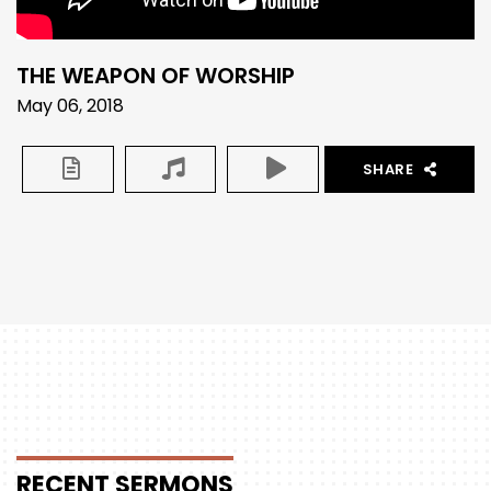
THE WEAPON OF WORSHIP
May 06, 2018
SHARE
RECENT
SERMONS