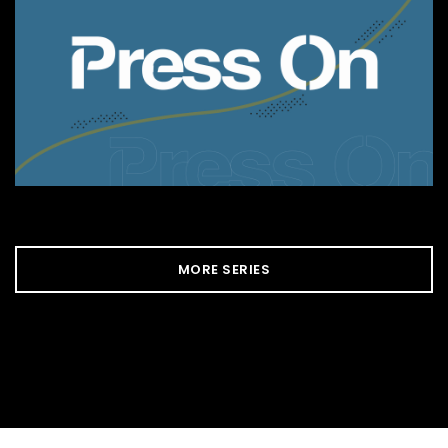
MORE SERIES