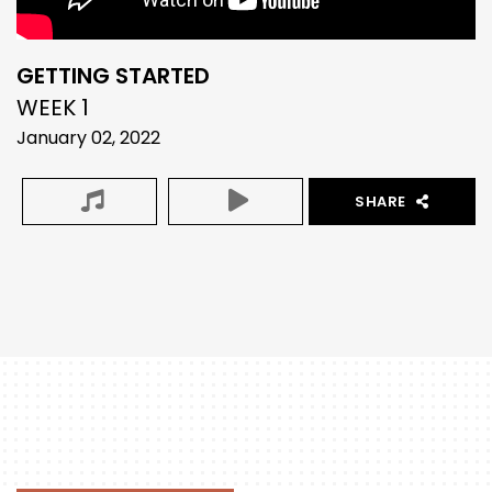
GETTING STARTED
WEEK 1
January 02, 2022
SHARE