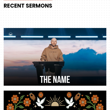
RECENT
SERMONS