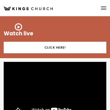
to
Watch live
CLICK HERE!