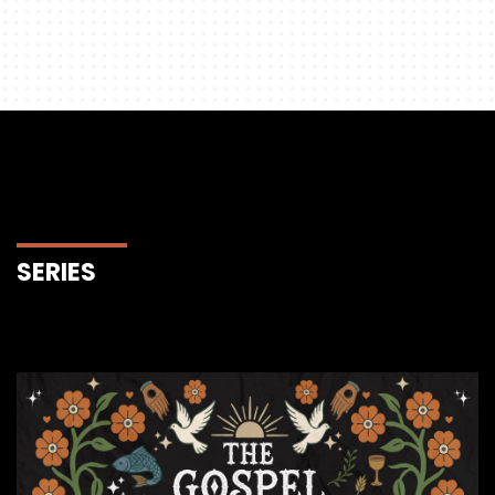
SERIES