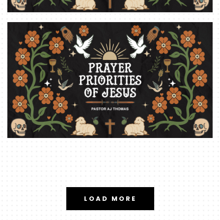
LOAD MORE