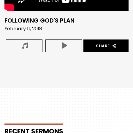
FOLLOWING GOD'S PLAN
February 11, 2018
SHARE
RECENT
SERMONS