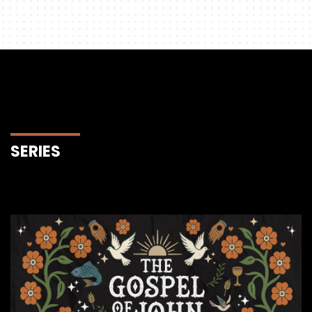
SERIES