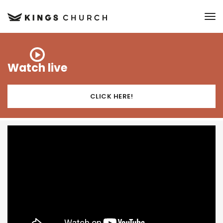
to
Watch live
CLICK HERE!