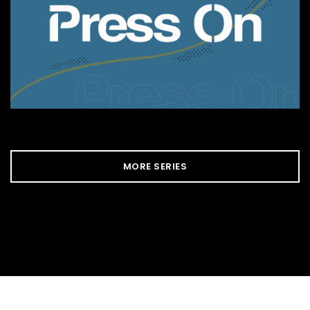
MORE SERIES