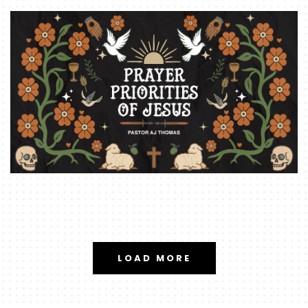
LOAD MORE