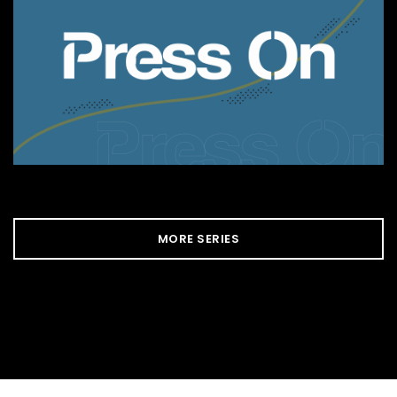
MORE SERIES