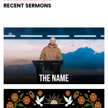
RECENT
SERMONS