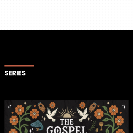
SERIES