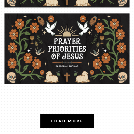
LOAD MORE