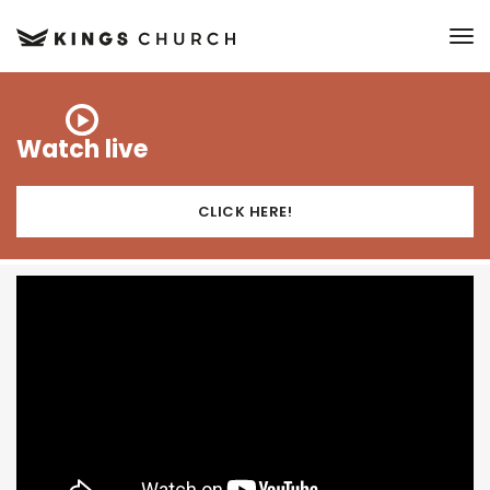
to
Watch live
CLICK HERE!