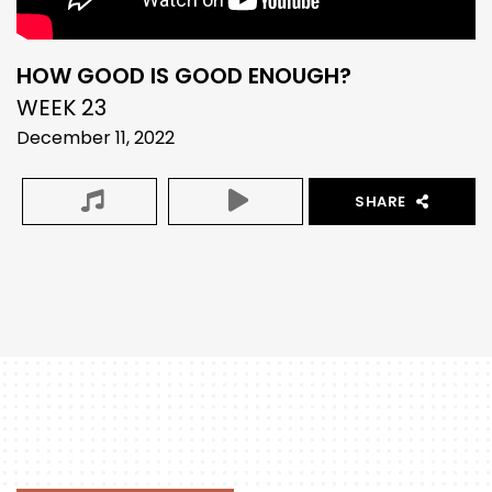
HOW GOOD IS GOOD ENOUGH?
WEEK 23
December 11, 2022
SHARE