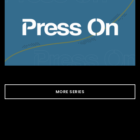
MORE SERIES