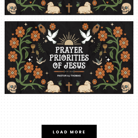
LOAD MORE