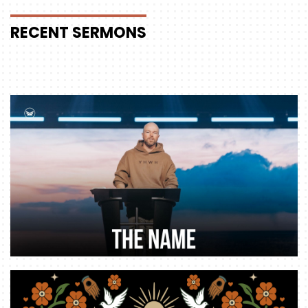
RECENT
SERMONS