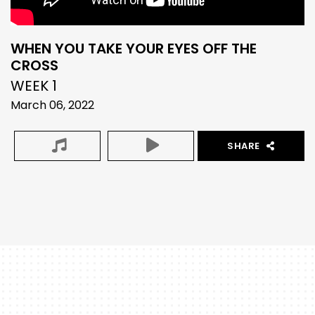
WHEN YOU TAKE YOUR EYES OFF THE
CROSS
WEEK 1
March 06, 2022
SHARE