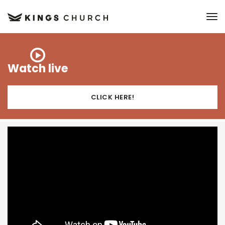
to
Watch live
CLICK HERE!