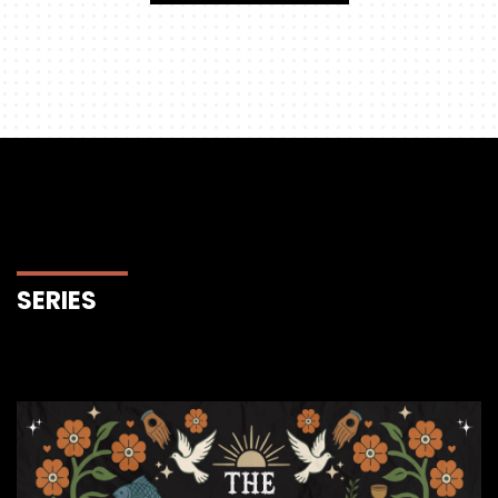
SERIES