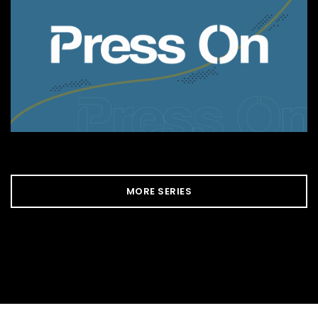
MORE SERIES