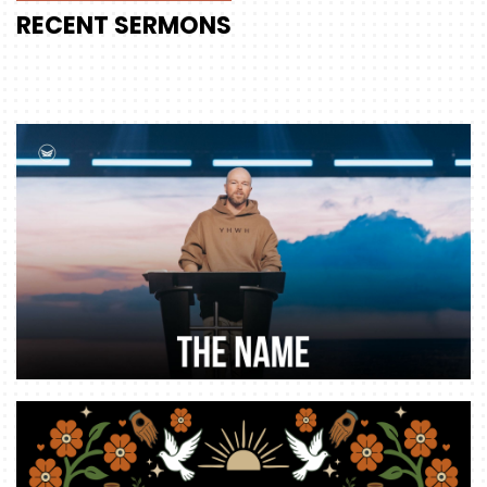
RECENT
SERMONS