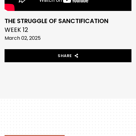
THE STRUGGLE OF SANCTIFICATION
WEEK 12
March 02, 2025
SHARE