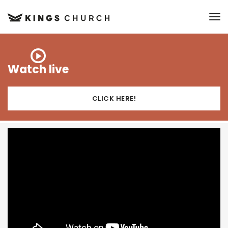
to
Watch live
CLICK HERE!