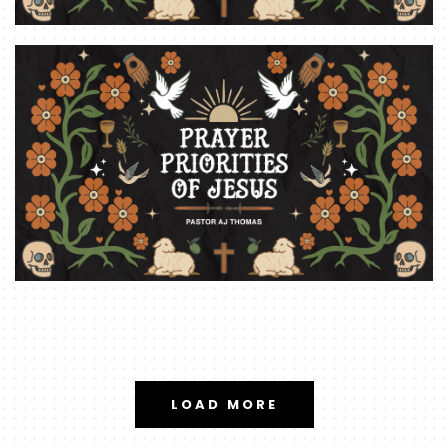
LOAD MORE