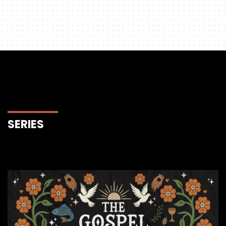
SERIES