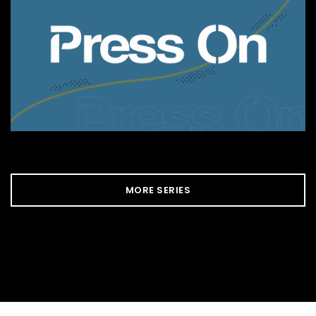
MORE SERIES