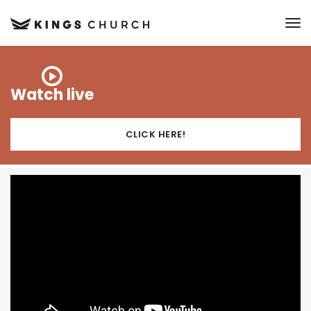
to
Watch live
CLICK HERE!