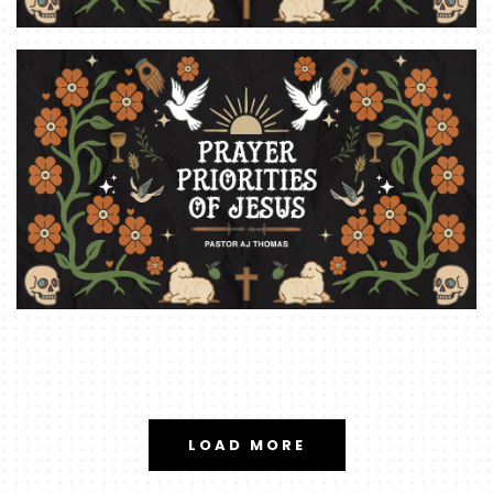
LOAD MORE