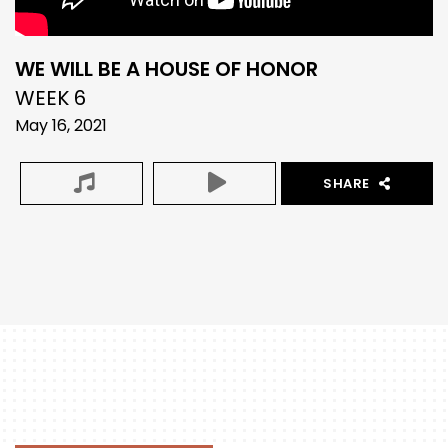
WE WILL BE A HOUSE OF HONOR
WEEK 6
May 16, 2021
SHARE