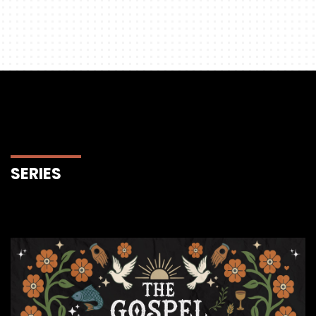
SERIES