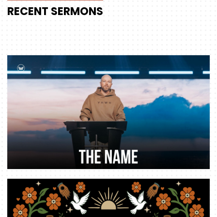
RECENT
SERMONS