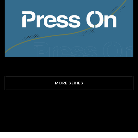
MORE SERIES