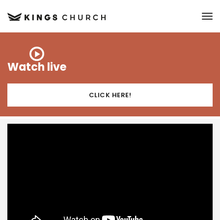
to
Watch live
CLICK HERE!