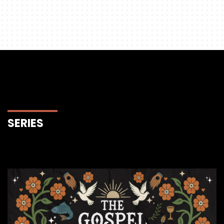
SERIES