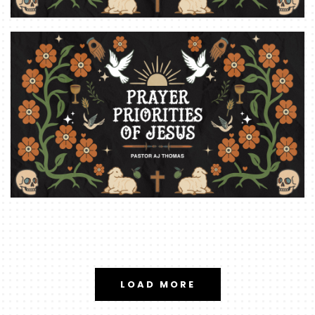
LOAD MORE