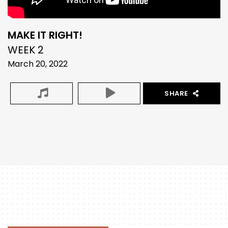
MAKE IT RIGHT!
WEEK 2
March 20, 2022
SHARE