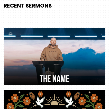
RECENT
SERMONS