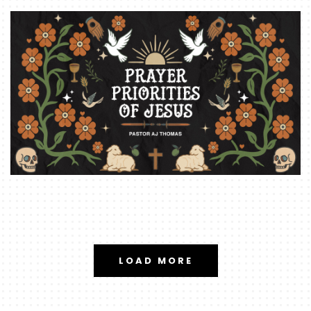
LOAD MORE