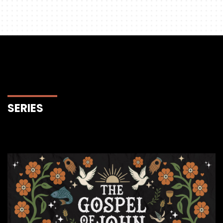
SERIES