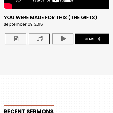
YOU WERE MADE FOR THIS (THE GIFTS)
September 09, 2018
SHARE
RECENT
SERMONS