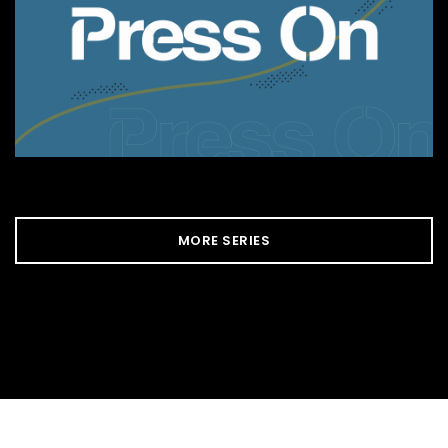
MORE SERIES