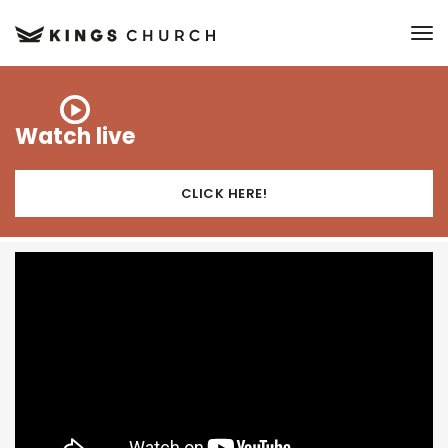
to
Watch live
CLICK HERE!