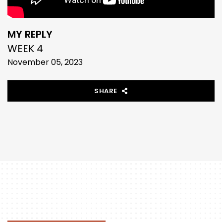
MY REPLY
WEEK 4
November 05, 2023
SHARE