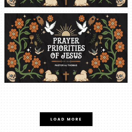
LOAD MORE