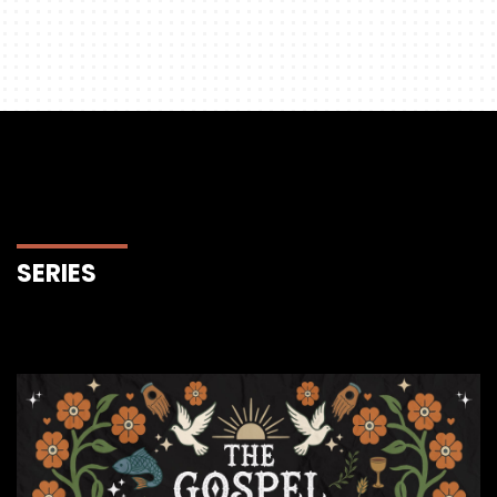
SERIES