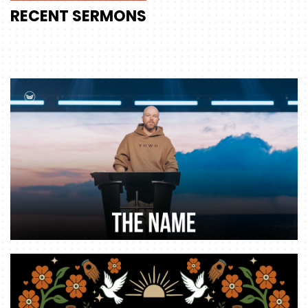
RECENT
SERMONS