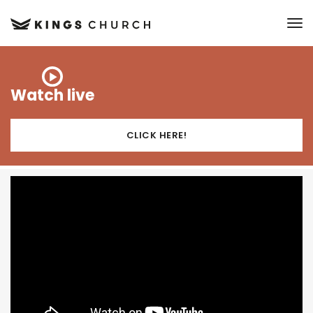
to
Watch live
CLICK HERE!