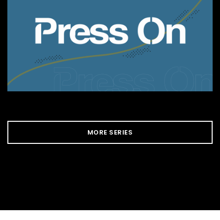
MORE SERIES