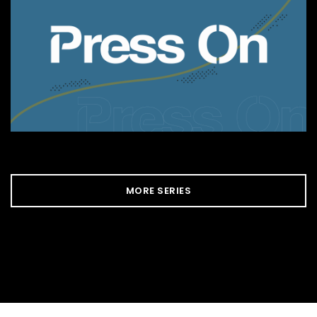
MORE SERIES