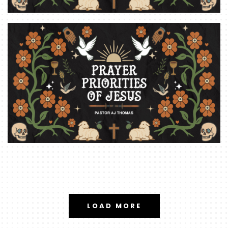
LOAD MORE