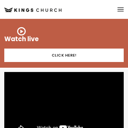
to
Watch live
CLICK HERE!