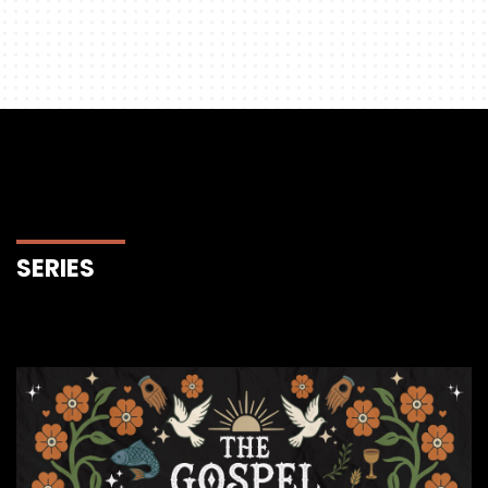
SERIES