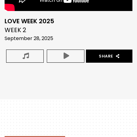
LOVE WEEK 2025
WEEK 2
September 28, 2025
SHARE