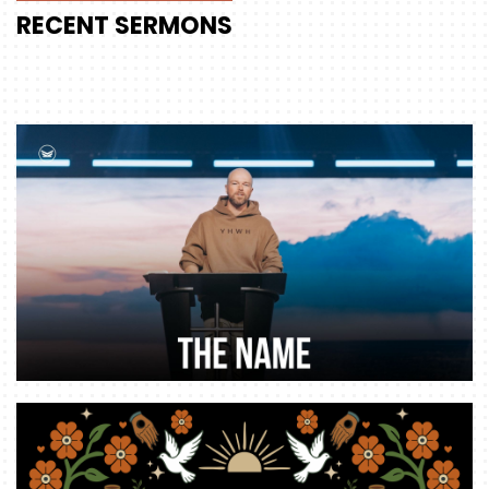
RECENT
SERMONS