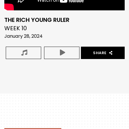
THE RICH YOUNG RULER
WEEK 10
January 28, 2024
SHARE