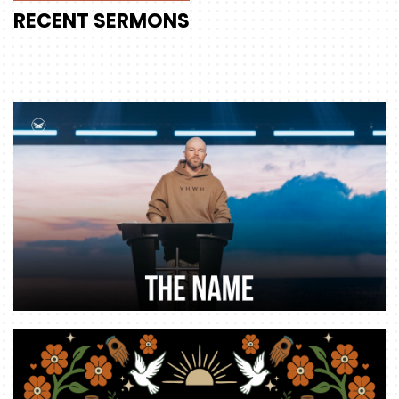
RECENT
SERMONS