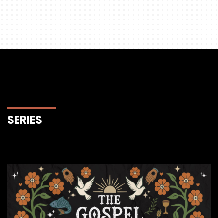
SERIES