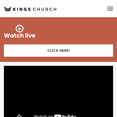
to
Watch live
CLICK HERE!