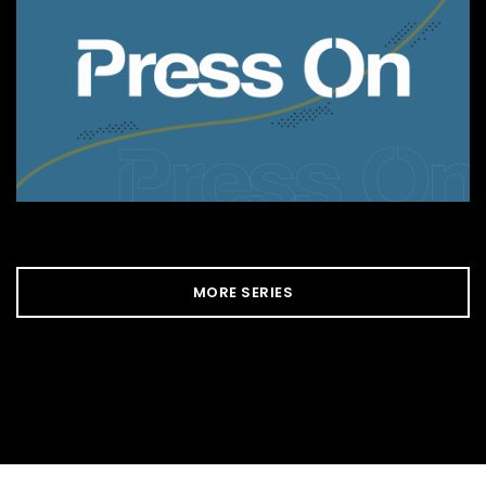
MORE SERIES