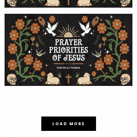
LOAD MORE