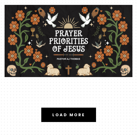
LOAD MORE