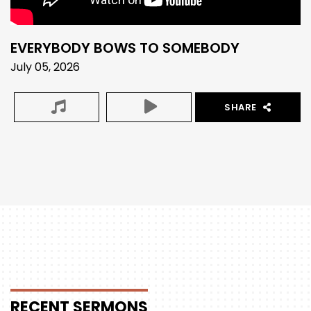
EVERYBODY BOWS TO SOMEBODY
July 05, 2026
SHARE
RECENT
SERMONS