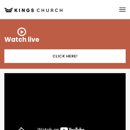
to
Watch live
CLICK HERE!