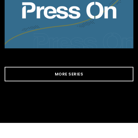
MORE SERIES