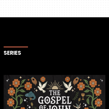
SERIES