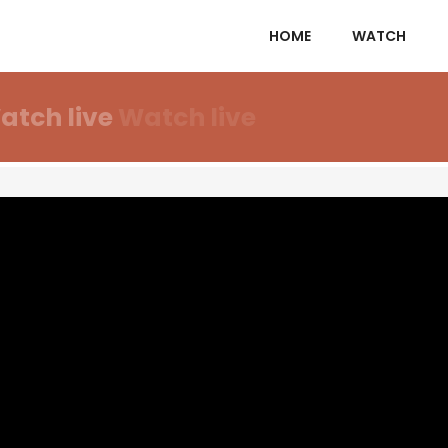
HOME
WATCH
atch live
Watch live