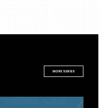
MORE SERIES