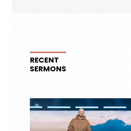
RECENT
SERMONS