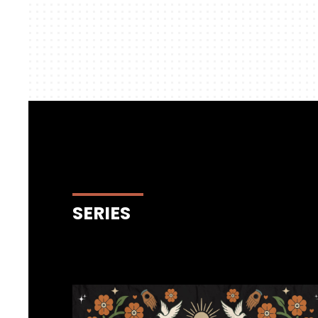
SERIES