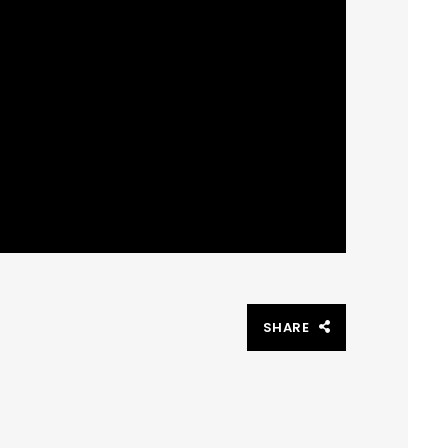
SHARE