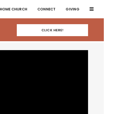
HOME CHURCH
CONNECT
GIVING
CLICK HERE!