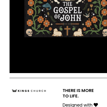
THERE IS MORE
TO LIFE.
Designed with