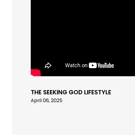
THE SEEKING GOD LIFESTYLE
April 06, 2025