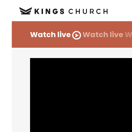
Watch live
Watch live
W