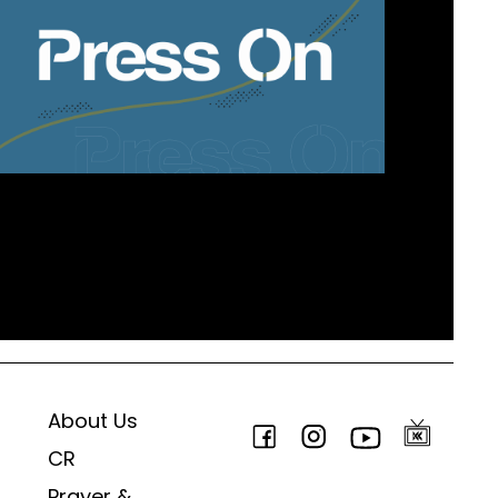
About Us
CR
Prayer &