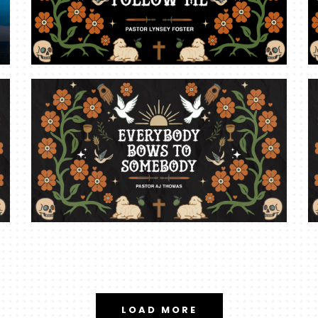
LOAD MORE