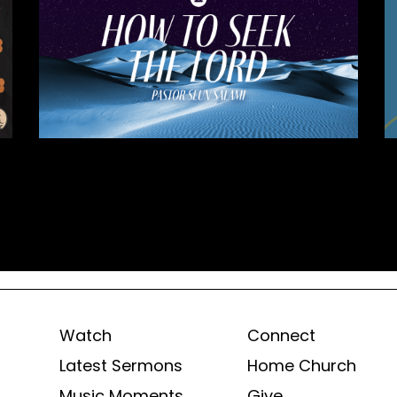
Watch
Connect
Latest Sermons
Home Church
Music Moments
Give