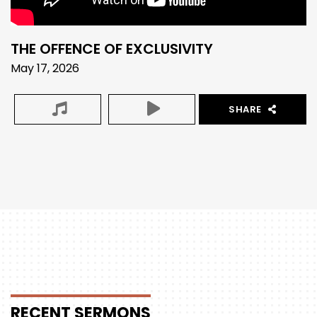
THE OFFENCE OF EXCLUSIVITY
May 17, 2026
SHARE
RECENT
SERMONS