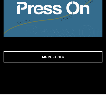
MORE SERIES