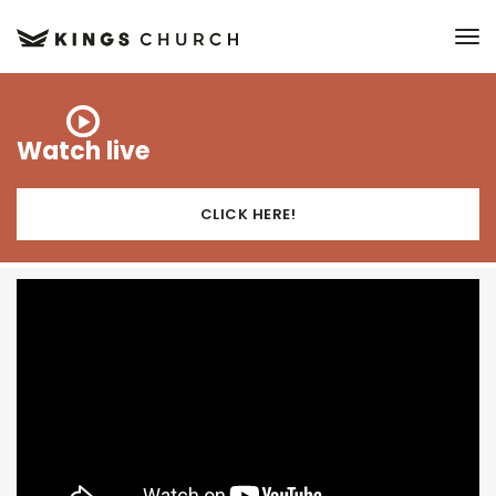
to
Watch live
CLICK HERE!