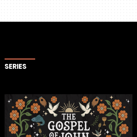
SERIES