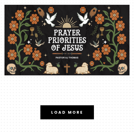
LOAD MORE