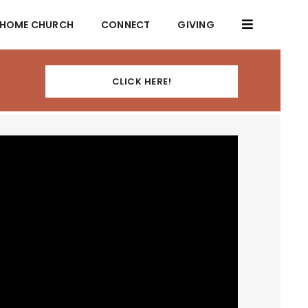
HOME CHURCH
CONNECT
GIVING
CLICK HERE!