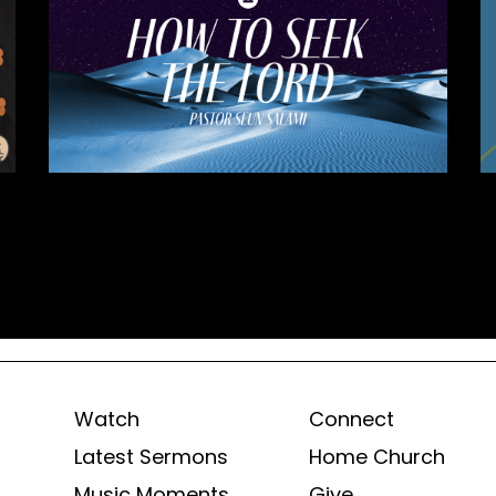
Watch
Connect
Latest Sermons
Home Church
Music Moments
Give