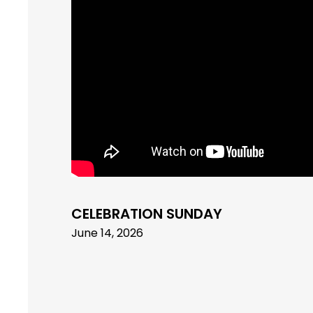
CELEBRATION SUNDAY
June 14, 2026