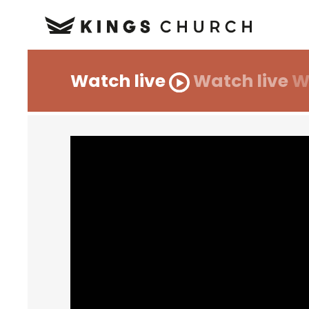
Watch live
Watch live
W