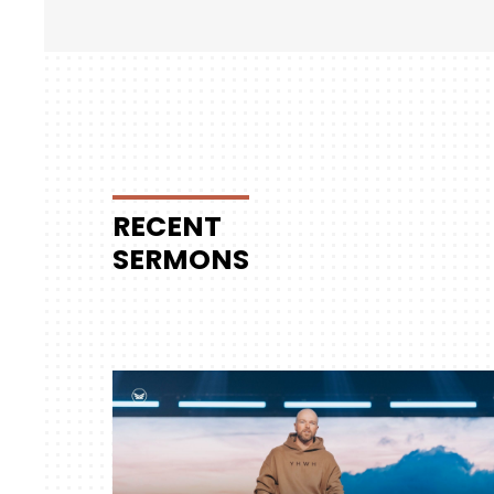
RECENT
SERMONS