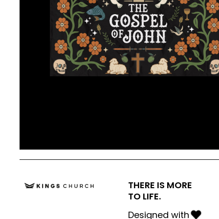
THERE IS MORE
TO LIFE.
Designed with