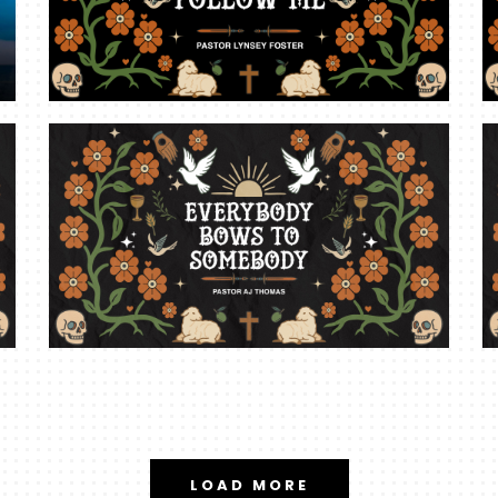
LOAD MORE