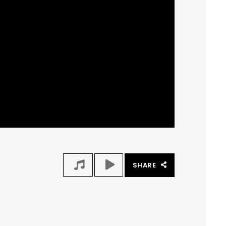
SHARE