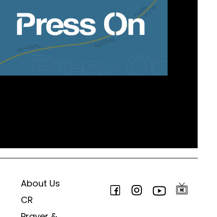
About Us
CR
Prayer &