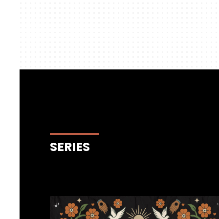
SERIES