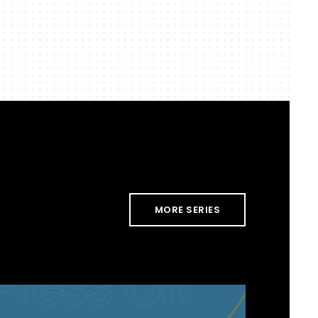
MORE SERIES