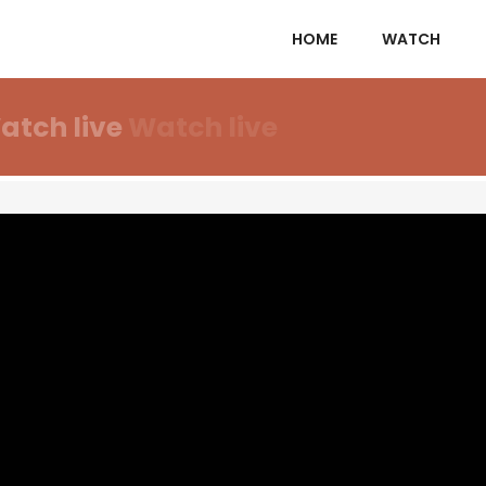
HOME
WATCH
atch live
Watch live