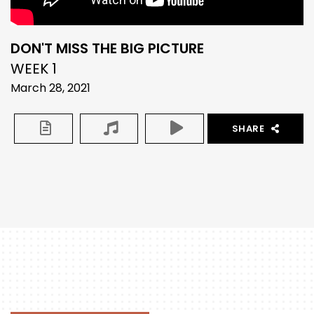
DON'T MISS THE BIG PICTURE
WEEK 1
March 28, 2021
SHARE