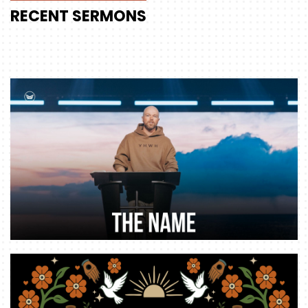
RECENT
SERMONS