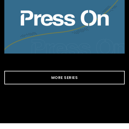
MORE SERIES