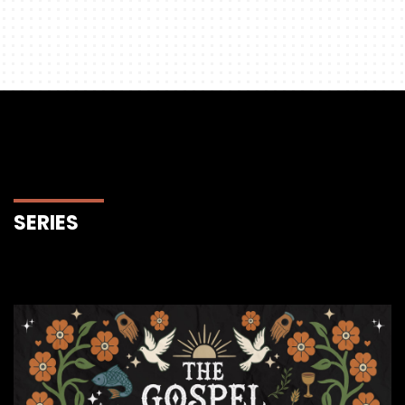
SERIES