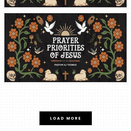
LOAD MORE