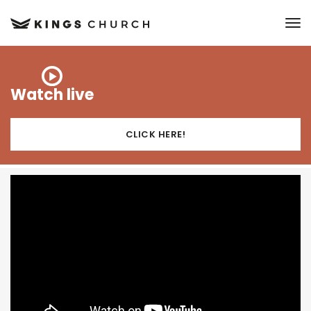
to
Watch live
CLICK HERE!