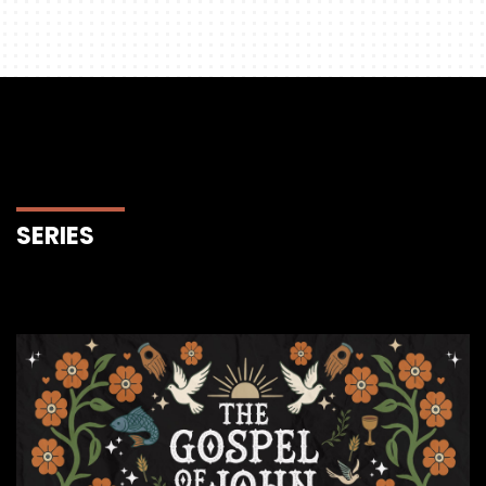
SERIES