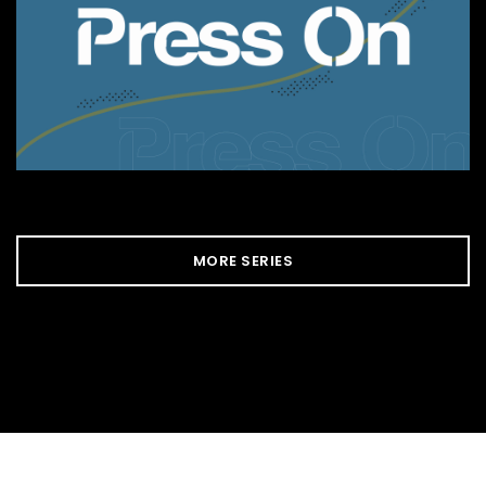
MORE SERIES