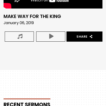
MAKE WAY FOR THE KING
January 06, 2019
SHARE
RECENT
SERMONS