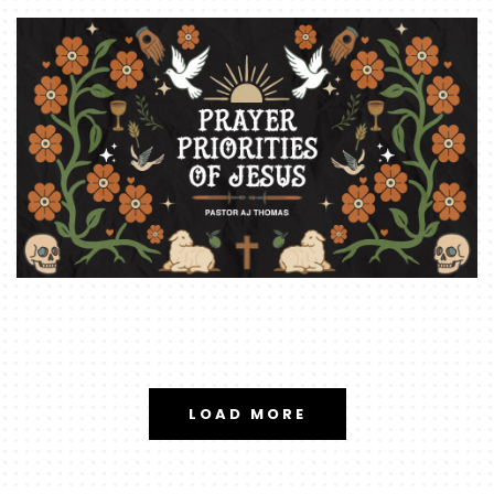
LOAD MORE