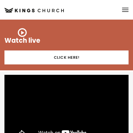
to
Watch live
CLICK HERE!