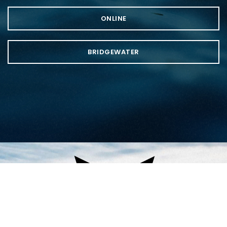
ONLINE
BRIDGEWATER