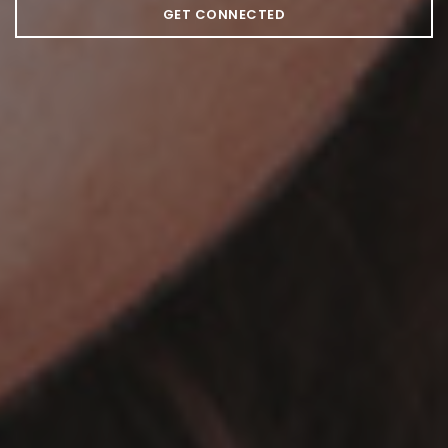
GET CONNECTED