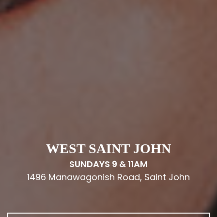
WEST SAINT JOHN
SUNDAYS 9 & 11AM
1496 Manawagonish Road, Saint John