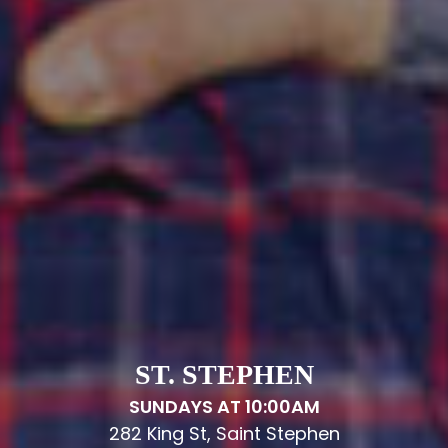
ST. STEPHEN
SUNDAYS AT 10:00AM
282 King St, Saint Stephen