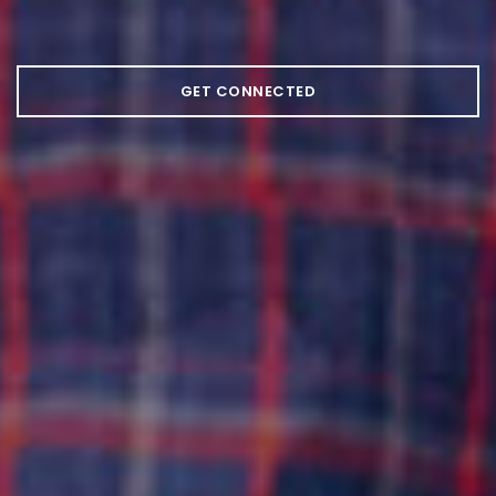
GET CONNECTED