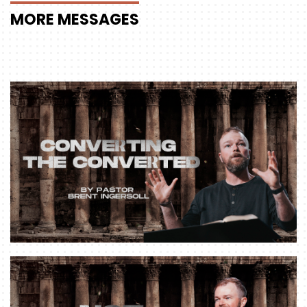
MORE
MESSAGES