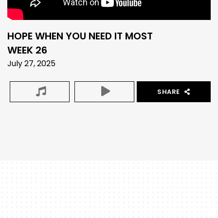
HOPE WHEN YOU NEED IT MOST
WEEK 26
July 27, 2025
SHARE