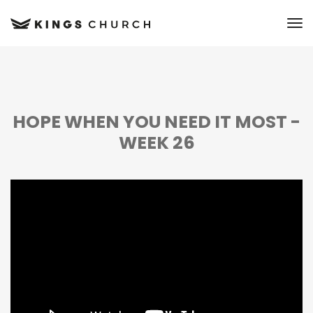
to
HOPE WHEN YOU NEED IT MOST -
WEEK 26