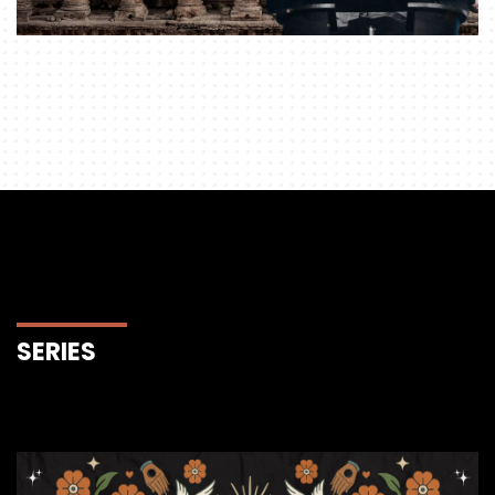
SERIES