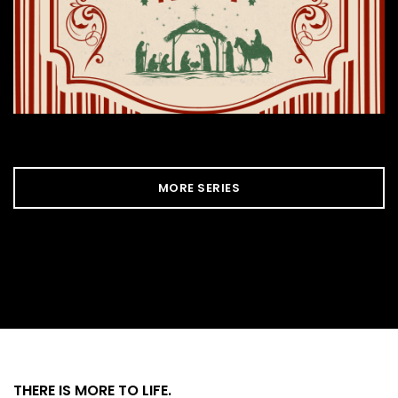
MORE SERIES
THERE IS MORE
TO LIFE.