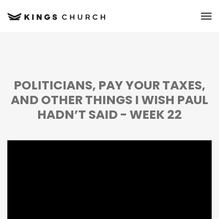
to
POLITICIANS, PAY YOUR TAXES,
AND OTHER THINGS I WISH PAUL
HADN’T SAID - WEEK 22