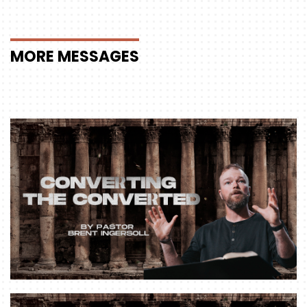
MORE
MESSAGES