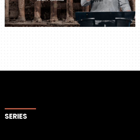
SERIES