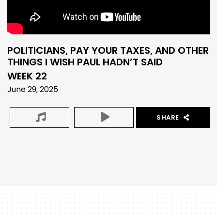
POLITICIANS, PAY YOUR TAXES, AND OTHER
THINGS I WISH PAUL HADN’T SAID
WEEK 22
June 29, 2025
SHARE