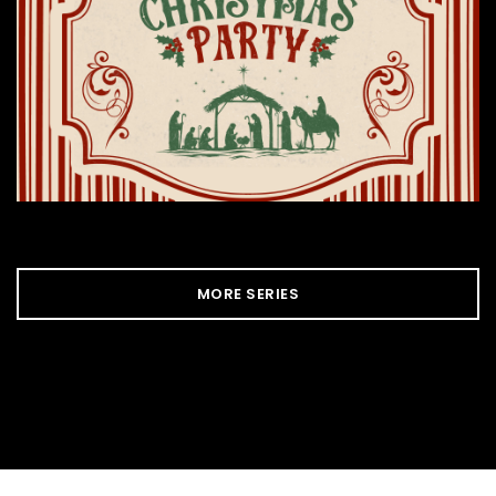
MORE SERIES