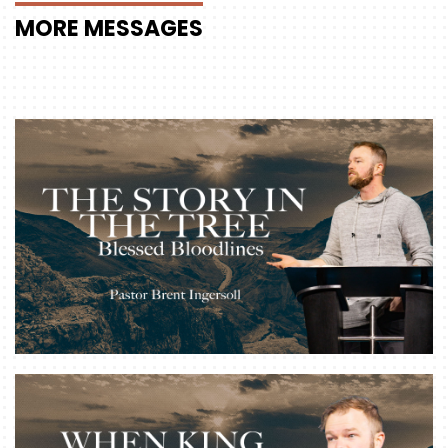
MORE
MESSAGES