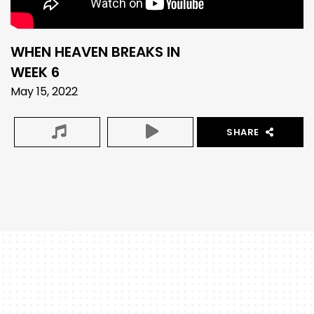
WHEN HEAVEN BREAKS IN
WEEK 6
May 15, 2022
SHARE