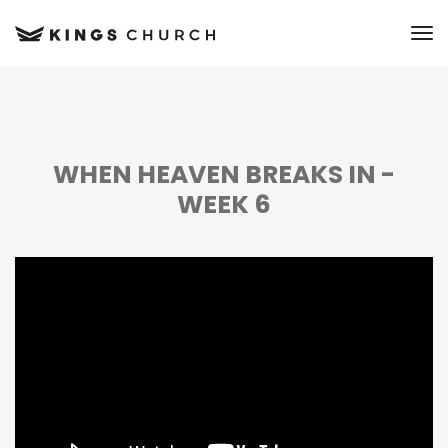
to
WHEN HEAVEN BREAKS IN -
WEEK 6