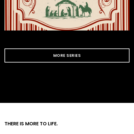
MORE SERIES
THERE IS MORE
TO LIFE.