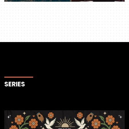
SERIES