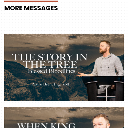
MORE
MESSAGES