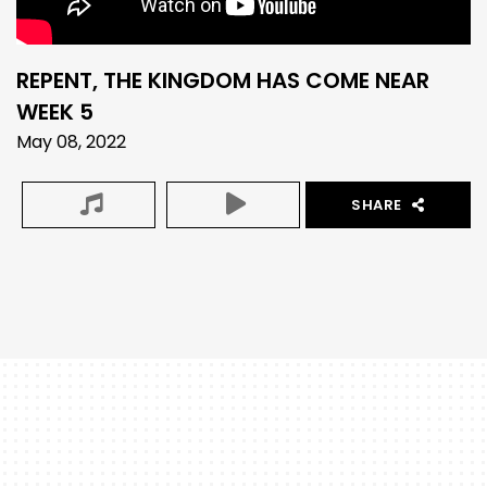
REPENT, THE KINGDOM HAS COME NEAR
WEEK 5
May 08, 2022
SHARE