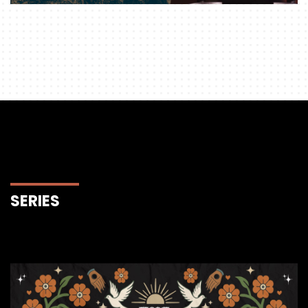
SERIES