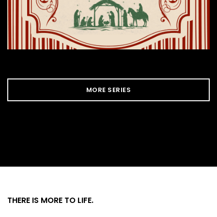
MORE SERIES
THERE IS MORE
TO LIFE.