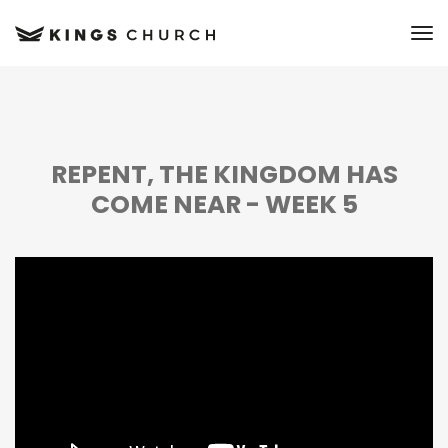
to
REPENT, THE KINGDOM HAS
COME NEAR - WEEK 5