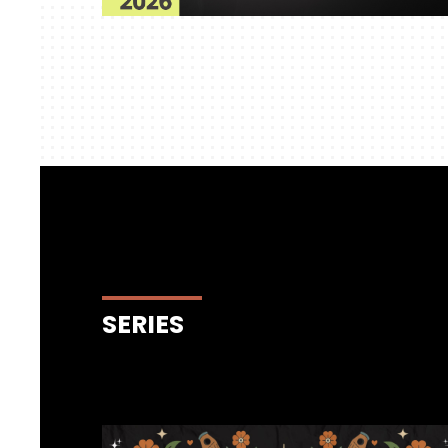
SERIES