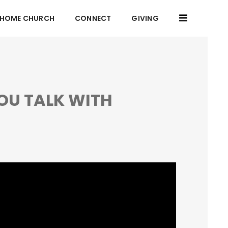
HOME CHURCH
CONNECT
GIVING
OU TALK WITH