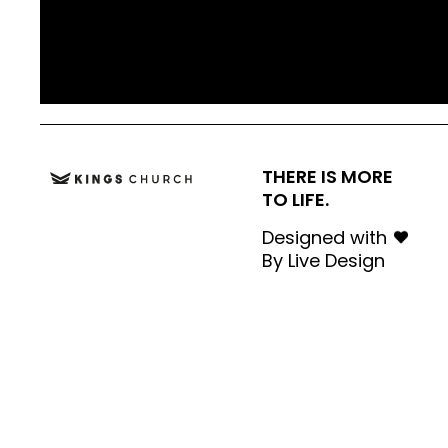
THERE IS MORE
TO LIFE.
Designed with
By
Live Design