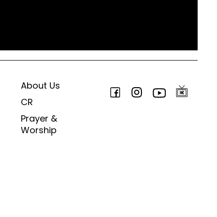
About Us
CR
Prayer &
Worship