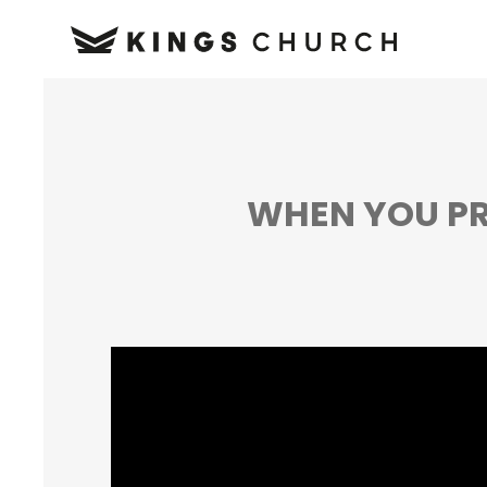
WHEN YOU PR