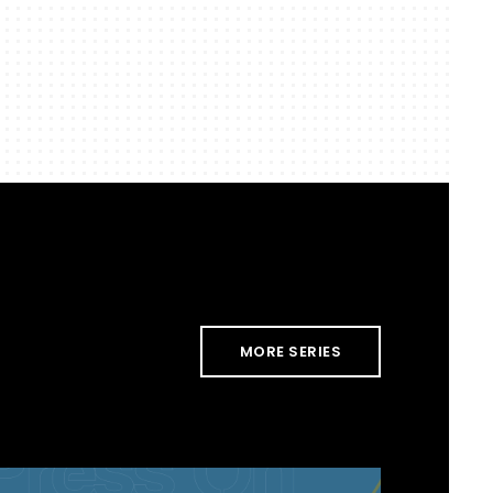
MORE SERIES