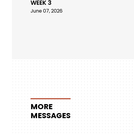
WEEK 3
June 07, 2026
MORE
MESSAGES