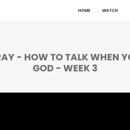
HOME
WATCH
AY - HOW TO TALK WHEN Y
GOD - WEEK 3