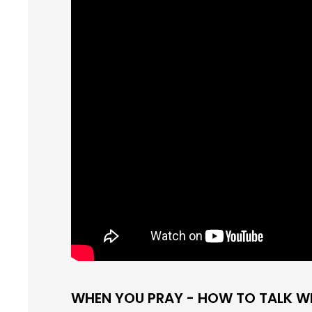
WHEN YOU PRAY - HOW TO TALK W