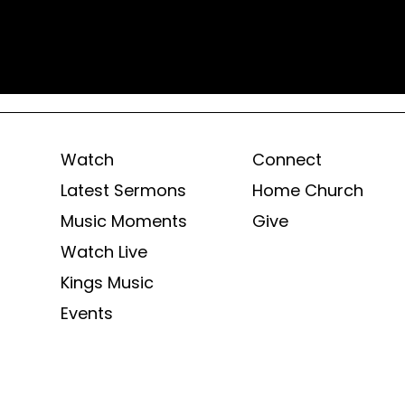
Watch
Connect
Latest Sermons
Home Church
Music Moments
Give
Watch Live
Kings Music
Events