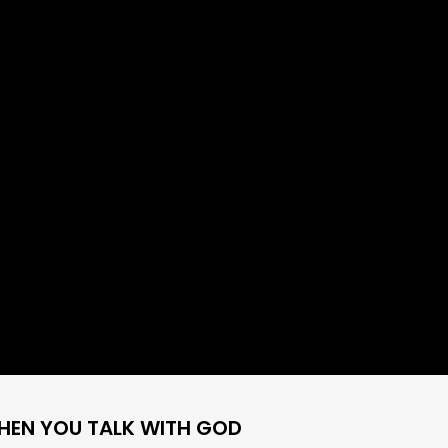
HEN YOU TALK WITH GOD