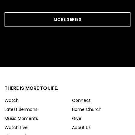
MORE SERIES
THERE IS MORE
TO LIFE.
Watch
Connect
Latest Sermons
Home Church
Music Moments
Give
Watch Live
About Us