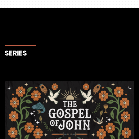
SERIES