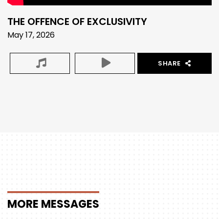
THE OFFENCE OF EXCLUSIVITY
May 17, 2026
SHARE
MORE
MESSAGES