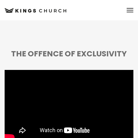
to
THE OFFENCE OF EXCLUSIVITY