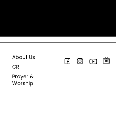
About Us
CR
Prayer &
Worship