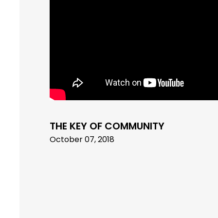
THE KEY OF COMMUNITY
October 07, 2018