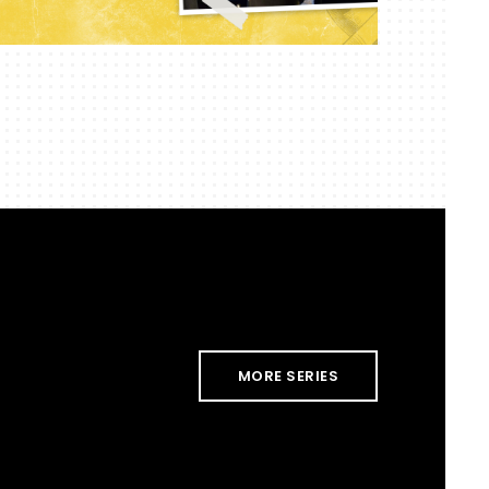
MORE SERIES