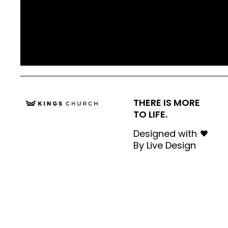
THERE IS MORE
TO LIFE.
Designed with
By
Live Design