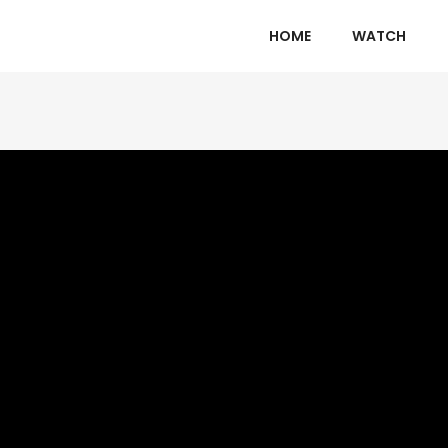
HOME
WATCH