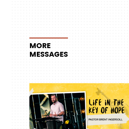
MORE
MESSAGES