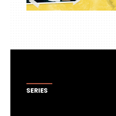
SERIES