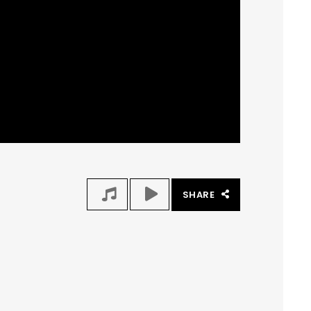
SHARE