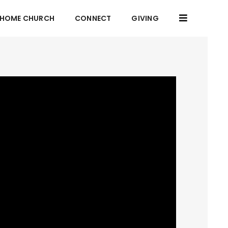
HOME CHURCH
CONNECT
GIVING