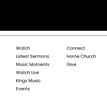
Watch
Connect
Latest Sermons
Home Church
Music Moments
Give
Watch Live
Kings Music
Events